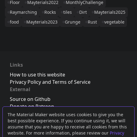
Floor
Mayterials2022
MonthlyChallenge
Raymarching
Rocks
tiles
Dirt
Mayterials2025
food
Mayterials2023
Grunge
Rust
vegetable
Links
How to use this website
Privacy Policy and Terms of Service
External
Source on Github
Donate on Patreon
Follow us on Twitter
,
Bluesky
or
Mastodon
The Material Maker website uses cookies to give you the
best possible experience. If you continue using it, we will
Join the Discord server
assume that you are happy to receive all cookies from this
website. For more information, please review our
Privacy