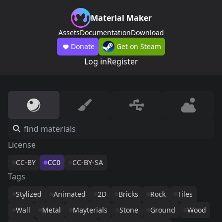
Material Maker
Assets
Documentation
Download
Donate
Get on Steam
Log in
Register
License
CC-BY
CC0
CC-BY-SA
Tags
Stylized
Animated
2D
Bricks
Rock
Tiles
Wall
Metal
Mayterials
Stone
Ground
Wood