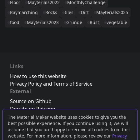
Floor
Mayterials2022
MonthlyChallenge
Raymarching
Rocks
tiles
Dirt
Mayterials2025
food
Mayterials2023
Grunge
Rust
vegetable
Links
How to use this website
Privacy Policy and Terms of Service
External
Source on Github
Donate on Patreon
Follow us on Twitter
,
Bluesky
or
Mastodon
The Material Maker website uses cookies to give you the
best possible experience. If you continue using it, we will
Join the Discord server
assume that you are happy to receive all cookies from this
website. For more information, please review our
Privacy