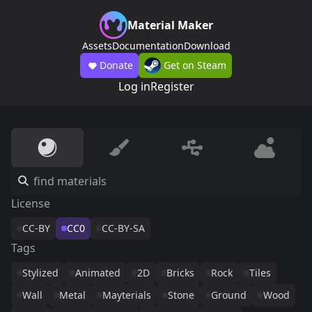
Material Maker
Assets
Documentation
Download
Donate
Get on Steam
Log in
Register
License
CC-BY
CC0
CC-BY-SA
Tags
Stylized
Animated
2D
Bricks
Rock
Tiles
Wall
Metal
Mayterials
Stone
Ground
Wood