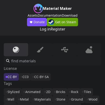
Material Maker
Assets
Documentation
Download
Donate
Get on Steam
Log in
Register
License
CC-BY
CC0
CC-BY-SA
Tags
Stylized
Animated
2D
Bricks
Rock
Tiles
Wall
Metal
Mayterials
Stone
Ground
Wood