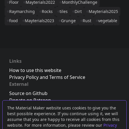
Floor
Mayterials2022
MonthlyChallenge
Raymarching
Rocks
tiles
Dirt
Mayterials2025
food
Mayterials2023
Grunge
Rust
vegetable
Links
How to use this website
Privacy Policy and Terms of Service
External
Source on Github
Donate on Patreon
Follow us on Twitter
,
Bluesky
or
Mastodon
The Material Maker website uses cookies to give you the
best possible experience. If you continue using it, we will
Join the Discord server
assume that you are happy to receive all cookies from this
website. For more information, please review our
Privacy