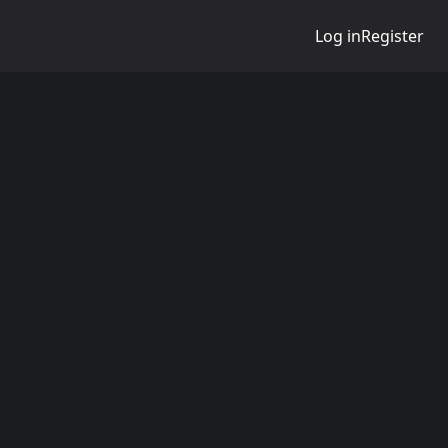
Log in
Register