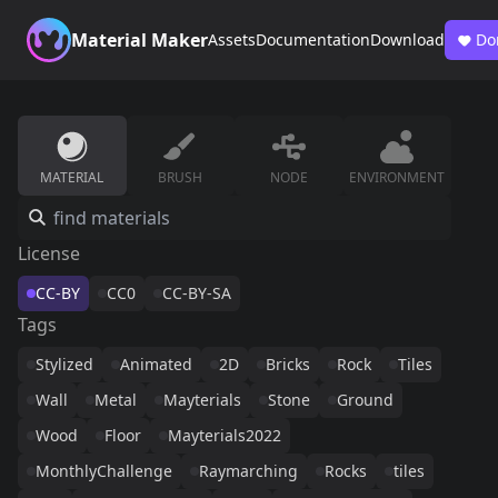
Material Maker
Assets
Documentation
Download
Do
MATERIAL
BRUSH
NODE
ENVIRONMENT
License
CC-BY
CC0
CC-BY-SA
Tags
Stylized
Animated
2D
Bricks
Rock
Tiles
Wall
Metal
Mayterials
Stone
Ground
Wood
Floor
Mayterials2022
MonthlyChallenge
Raymarching
Rocks
tiles