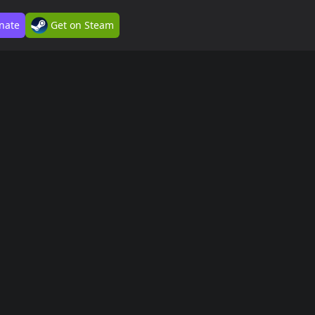
nate
Get on Steam