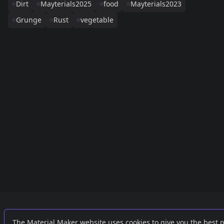
Dirt
Mayterials2025
food
Mayterials2023
Grunge
Rust
vegetable
Links
External
The Material Maker website uses cookies to give you the best 