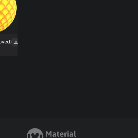
oved)