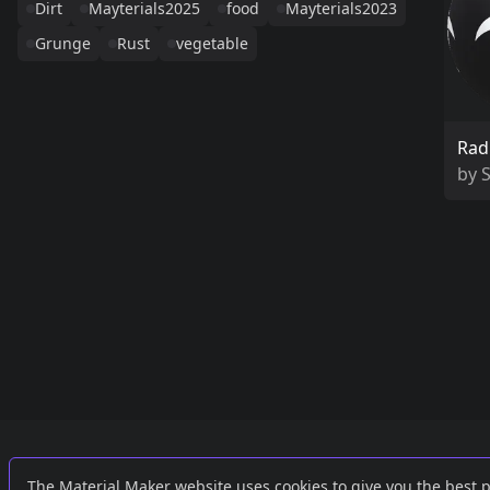
Dirt
Mayterials2025
food
Mayterials2023
Grunge
Rust
vegetable
Rad
by
Links
External
The Material Maker website uses cookies to give you the best 