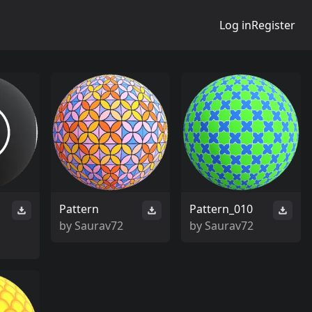
Log in
Register
Pattern
Pattern_010
by
Saurav72
by
Saurav72