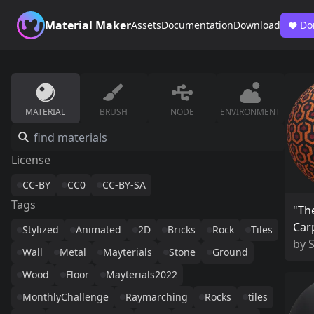
Material Maker
Assets
Documentation
Download
Do
MATERIAL
BRUSH
NODE
ENVIRONMENT
License
CC-BY
CC0
CC-BY-SA
Tags
"Th
Car
Stylized
Animated
2D
Bricks
Rock
Tiles
by
Wall
Metal
Mayterials
Stone
Ground
Wood
Floor
Mayterials2022
MonthlyChallenge
Raymarching
Rocks
tiles