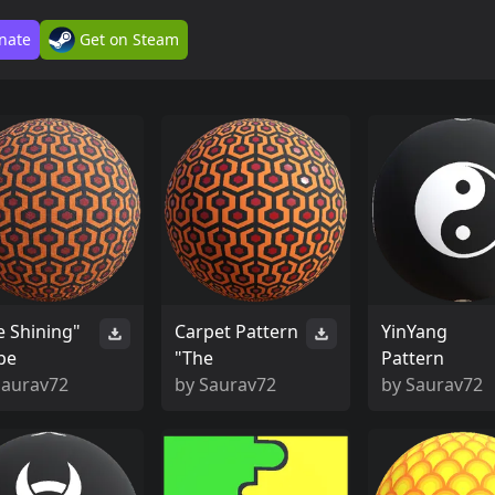
nate
Get on Steam
e Shining"
Carpet Pattern
YinYang
pe
"The
Pattern
Saurav72
by
Saurav72
by
Saurav72