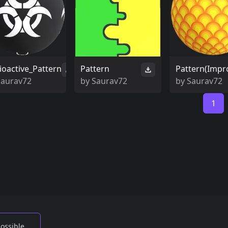
ioactive_Pattern
Pattern
Pattern(Impr
Saurav72
by
Saurav72
by
Saurav72
1
possible