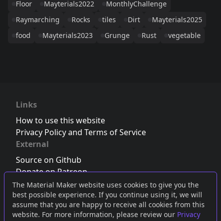
Floor
Mayterials2022
MonthlyChallenge
Raymarching
Rocks
tiles
Dirt
Mayterials2025
food
Mayterials2023
Grunge
Rust
vegetable
Links
How to use this website
Privacy Policy and Terms of Service
External
Source on Github
Donate on Patreon
Follow us on Twitter
,
Bluesky
or
Mastodon
The Material Maker website uses cookies to give you the
best possible experience. If you continue using it, we will
Join the Discord server
assume that you are happy to receive all cookies from this
website. For more information, please review our
Privacy