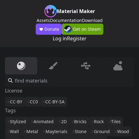
Material Maker
Assets
Documentation
Download
Donate
Get on Steam
Log in
Register
License
CC-BY
CC0
CC-BY-SA
Tags
Stylized
Animated
2D
Bricks
Rock
Tiles
Wall
Metal
Mayterials
Stone
Ground
Wood