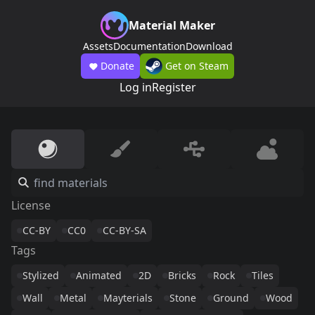
Material Maker
Assets
Documentation
Download
Donate
Get on Steam
Log in
Register
License
CC-BY
CC0
CC-BY-SA
Tags
Stylized
Animated
2D
Bricks
Rock
Tiles
Wall
Metal
Mayterials
Stone
Ground
Wood