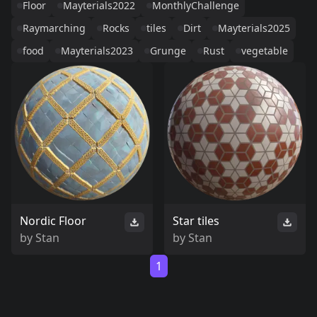
Floor
Mayterials2022
MonthlyChallenge
Raymarching
Rocks
tiles
Dirt
Mayterials2025
food
Mayterials2023
Grunge
Rust
vegetable
Nordic Floor
Star tiles
by
Stan
by
Stan
1