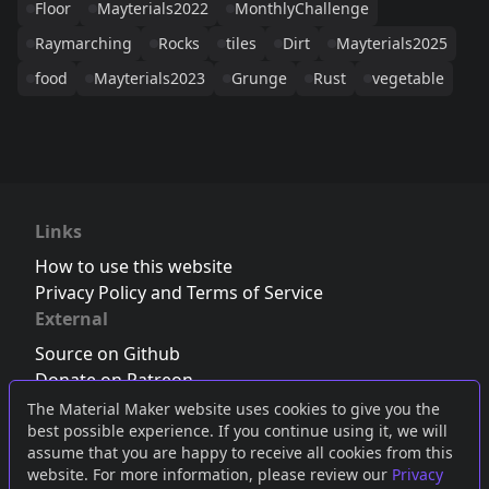
Floor
Mayterials2022
MonthlyChallenge
Raymarching
Rocks
tiles
Dirt
Mayterials2025
food
Mayterials2023
Grunge
Rust
vegetable
Links
How to use this website
Privacy Policy and Terms of Service
External
Source on Github
Donate on Patreon
Follow us on Twitter
,
Bluesky
or
Mastodon
The Material Maker website uses cookies to give you the
best possible experience. If you continue using it, we will
Join the Discord server
assume that you are happy to receive all cookies from this
website. For more information, please review our
Privacy