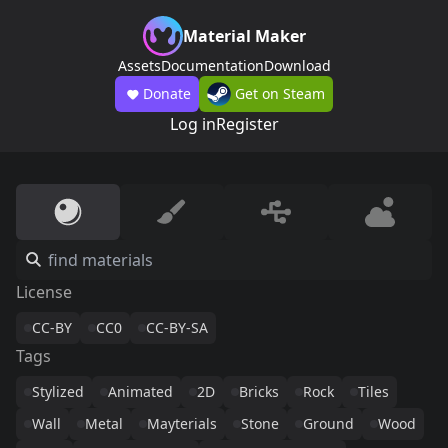
Material Maker
Assets
Documentation
Download
Donate
Get on Steam
Log in
Register
License
CC-BY
CC0
CC-BY-SA
Tags
Stylized
Animated
2D
Bricks
Rock
Tiles
Wall
Metal
Mayterials
Stone
Ground
Wood