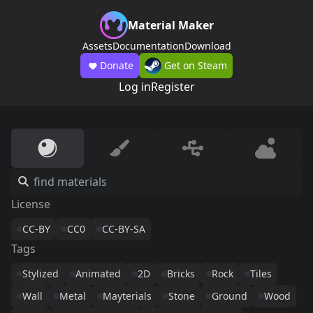
Material Maker
Assets
Documentation
Download
Donate
Get on Steam
Log in
Register
License
CC-BY
CC0
CC-BY-SA
Tags
Stylized
Animated
2D
Bricks
Rock
Tiles
Wall
Metal
Mayterials
Stone
Ground
Wood