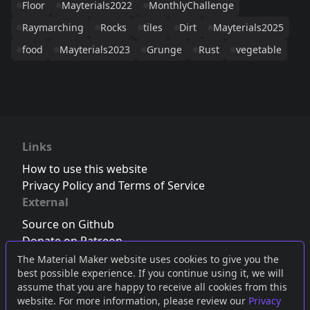
Floor
Mayterials2022
MonthlyChallenge
Raymarching
Rocks
tiles
Dirt
Mayterials2025
food
Mayterials2023
Grunge
Rust
vegetable
Links
How to use this website
Privacy Policy and Terms of Service
External
Source on Github
Donate on Patreon
Follow us on Twitter
,
Bluesky
or
Mastodon
The Material Maker website uses cookies to give you the
best possible experience. If you continue using it, we will
Join the Discord server
assume that you are happy to receive all cookies from this
website. For more information, please review our
Privacy