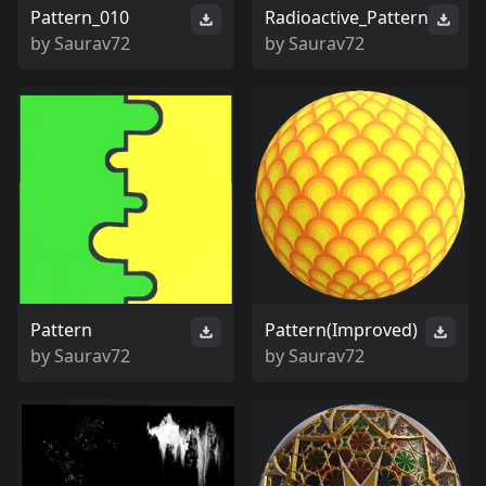
Pattern_010
Radioactive_Pattern
by
Saurav72
by
Saurav72
Pattern
Pattern(Improved)
by
Saurav72
by
Saurav72