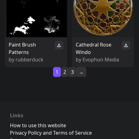
Paint Brush
Cathedral Rose
Patterns
Windo
by
rubberduck
by
Evophon Media
1
2
3
→
Links
How to use this website
Privacy Policy and Terms of Service