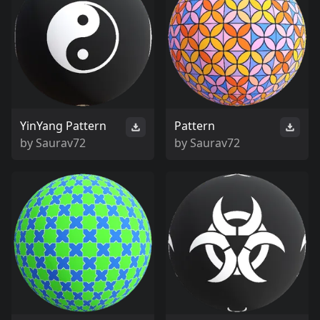
YinYang Pattern
Pattern
by
Saurav72
by
Saurav72