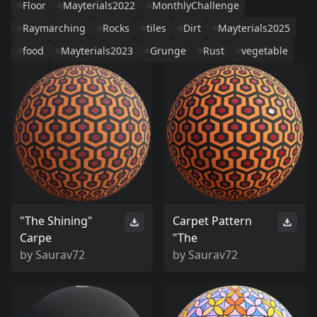
Floor
Mayterials2022
MonthlyChallenge
Raymarching
Rocks
tiles
Dirt
Mayterials2025
food
Mayterials2023
Grunge
Rust
vegetable
"The Shining"
Carpet Pattern
Carpe
"The
by
Saurav72
by
Saurav72