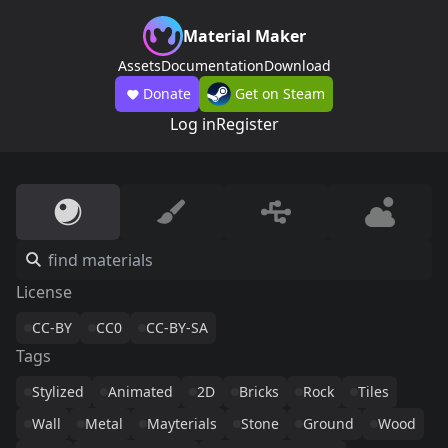
Material Maker
Assets
Documentation
Download
Donate
Get on Steam
Log in
Register
License
CC-BY
CC0
CC-BY-SA
Tags
Stylized
Animated
2D
Bricks
Rock
Tiles
Wall
Metal
Mayterials
Stone
Ground
Wood