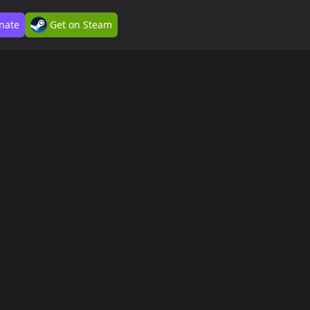
nate
Get on Steam