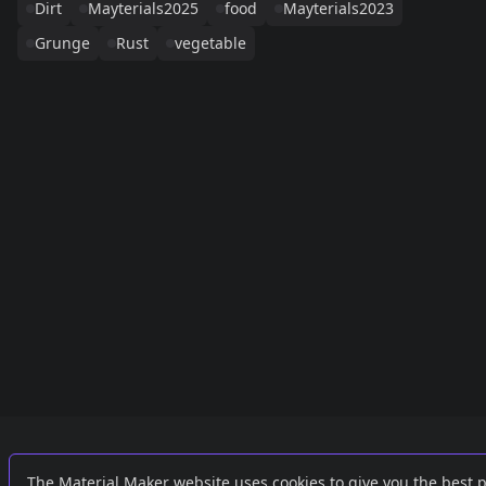
Dirt
Mayterials2025
food
Mayterials2023
Grunge
Rust
vegetable
Links
External
The Material Maker website uses cookies to give you the best 