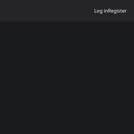
Log in
Register