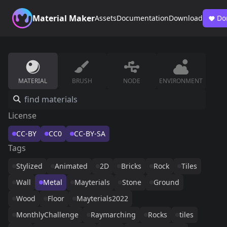
Material Maker
Assets
Documentation
Download
Do
MATERIAL
BRUSH
NODE
ENVIRONMENT
License
CC-BY
CC0
CC-BY-SA
Tags
Stylized
Animated
2D
Bricks
Rock
Tiles
Wall
Metal
Mayterials
Stone
Ground
Wood
Floor
Mayterials2022
MonthlyChallenge
Raymarching
Rocks
tiles