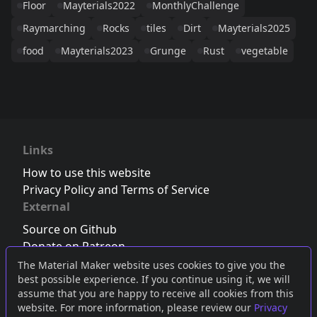
Floor
Mayterials2022
MonthlyChallenge
Raymarching
Rocks
tiles
Dirt
Mayterials2025
food
Mayterials2023
Grunge
Rust
vegetable
Links
How to use this website
Privacy Policy and Terms of Service
External
Source on Github
Donate on Patreon
Follow us on Twitter
,
Bluesky
or
Mastodon
The Material Maker website uses cookies to give you the
best possible experience. If you continue using it, we will
Join the Discord server
assume that you are happy to receive all cookies from this
website. For more information, please review our
Privacy