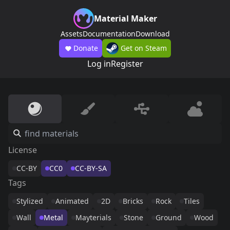
Material Maker
Assets
Documentation
Download
Donate
Get on Steam
Log in
Register
License
CC-BY
CC0
CC-BY-SA
Tags
Stylized
Animated
2D
Bricks
Rock
Tiles
Wall
Metal
Mayterials
Stone
Ground
Wood