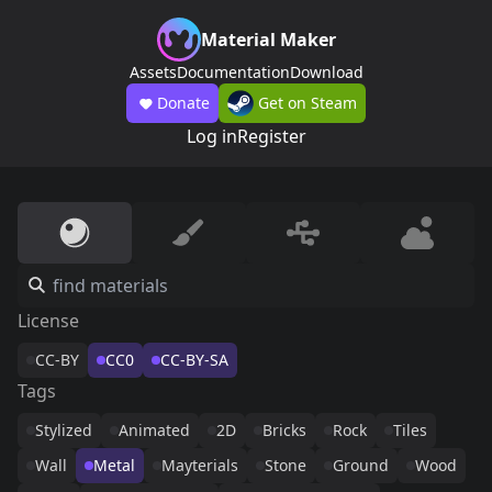
Material Maker
Assets
Documentation
Download
Donate
Get on Steam
Log in
Register
License
CC-BY
CC0
CC-BY-SA
Tags
Stylized
Animated
2D
Bricks
Rock
Tiles
Wall
Metal
Mayterials
Stone
Ground
Wood