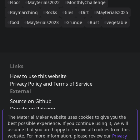
Floor
Mayterials2022
MonthlyChallenge
Raymarching
Rocks
tiles
Dirt
Mayterials2025
food
Mayterials2023
Grunge
Rust
vegetable
Links
How to use this website
Privacy Policy and Terms of Service
External
Source on Github
Donate on Patreon
Follow us on Twitter
,
Bluesky
or
Mastodon
The Material Maker website uses cookies to give you the
best possible experience. If you continue using it, we will
Join the Discord server
assume that you are happy to receive all cookies from this
website. For more information, please review our
Privacy