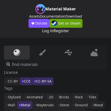
Material Maker
Assets
Documentation
Download
Donate
Get on Steam
Log in
Register
License
CC-BY
CC0
CC-BY-SA
Tags
Stylized
Animated
2D
Bricks
Rock
Tiles
Wall
Metal
Mayterials
Stone
Ground
Wood