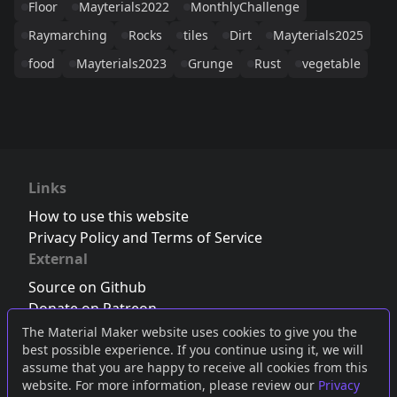
Floor
Mayterials2022
MonthlyChallenge
Raymarching
Rocks
tiles
Dirt
Mayterials2025
food
Mayterials2023
Grunge
Rust
vegetable
Links
How to use this website
Privacy Policy and Terms of Service
External
Source on Github
Donate on Patreon
Follow us on Twitter
,
Bluesky
or
Mastodon
The Material Maker website uses cookies to give you the
best possible experience. If you continue using it, we will
Join the Discord server
assume that you are happy to receive all cookies from this
website. For more information, please review our
Privacy