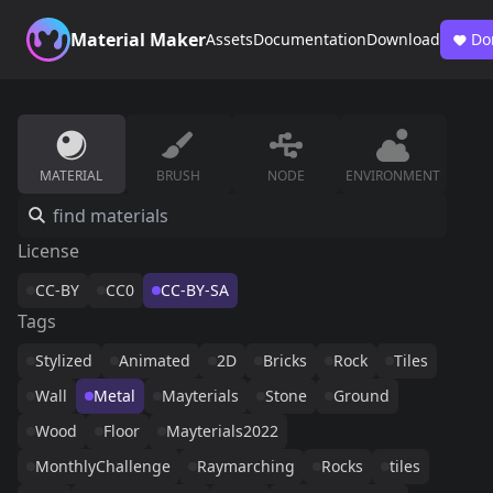
Material Maker
Assets
Documentation
Download
Do
MATERIAL
BRUSH
NODE
ENVIRONMENT
License
CC-BY
CC0
CC-BY-SA
Tags
Stylized
Animated
2D
Bricks
Rock
Tiles
Wall
Metal
Mayterials
Stone
Ground
Wood
Floor
Mayterials2022
MonthlyChallenge
Raymarching
Rocks
tiles