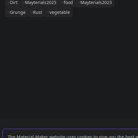
Dirt
Mayterials2025
food
Mayterials2023
Grunge
Rust
vegetable
Links
External
The Material Maker website uses cookies to give you the best 