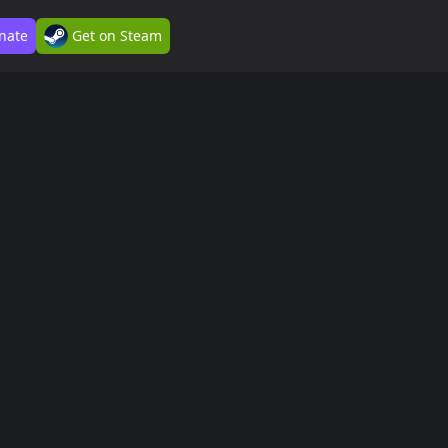
nate
Get on Steam