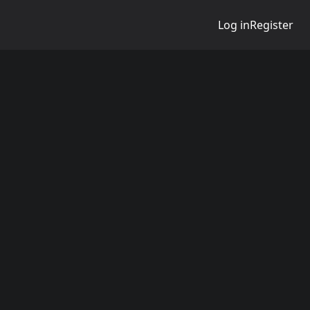
Log in
Register