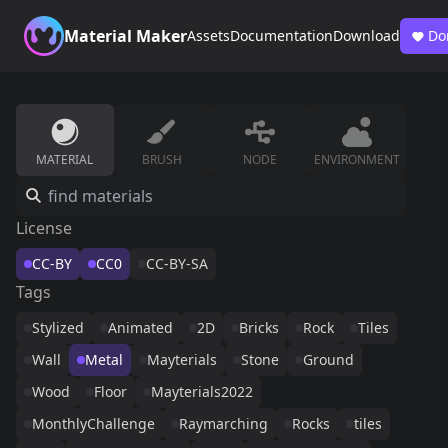
Material Maker
Assets
Documentation
Download
Do
MATERIAL
BRUSH
NODE
ENVIRONMENT
License
CC-BY
CC0
CC-BY-SA
Tags
Stylized
Animated
2D
Bricks
Rock
Tiles
Wall
Metal
Mayterials
Stone
Ground
Wood
Floor
Mayterials2022
MonthlyChallenge
Raymarching
Rocks
tiles