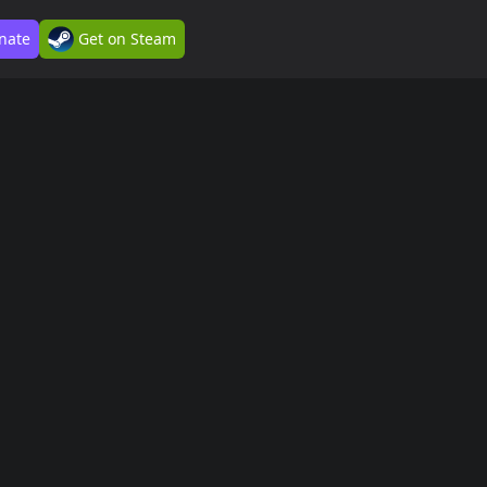
nate
Get on Steam