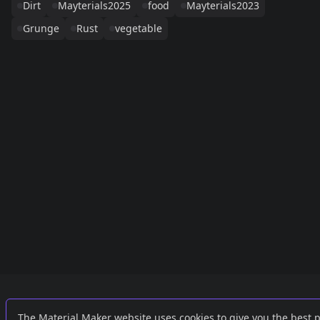
Dirt
Mayterials2025
food
Mayterials2023
Grunge
Rust
vegetable
Links
External
The Material Maker website uses cookies to give you the best 