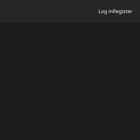
Log in
Register