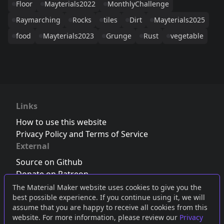
Floor
Mayterials2022
MonthlyChallenge
Raymarching
Rocks
tiles
Dirt
Mayterials2025
food
Mayterials2023
Grunge
Rust
vegetable
Links
How to use this website
Privacy Policy and Terms of Service
External
Source on Github
Donate on Patreon
Follow us on Twitter
,
Bluesky
or
Mastodon
The Material Maker website uses cookies to give you the
best possible experience. If you continue using it, we will
Join the Discord server
assume that you are happy to receive all cookies from this
website. For more information, please review our
Privacy