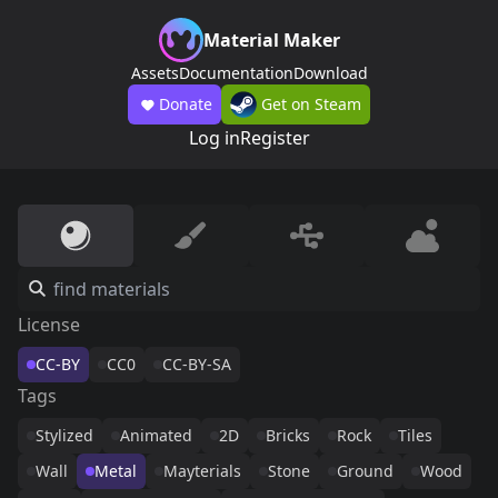
Material Maker
Assets
Documentation
Download
Donate
Get on Steam
Log in
Register
License
CC-BY
CC0
CC-BY-SA
Tags
Stylized
Animated
2D
Bricks
Rock
Tiles
Wall
Metal
Mayterials
Stone
Ground
Wood