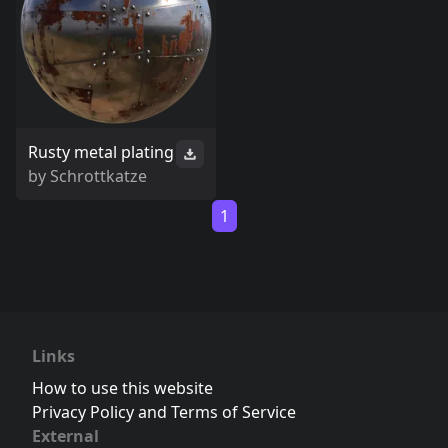
Rusty metal plating
by
Schrottkatze
1
Links
How to use this website
Privacy Policy and Terms of Service
External