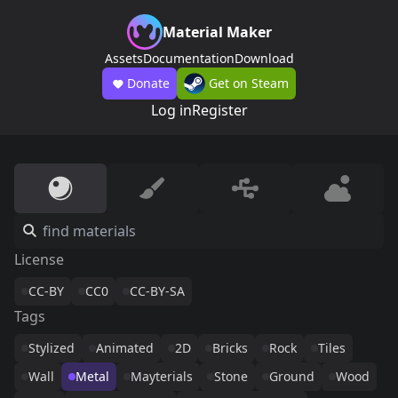
Material Maker
Assets
Documentation
Download
Donate
Get on Steam
Log in
Register
License
CC-BY
CC0
CC-BY-SA
Tags
Stylized
Animated
2D
Bricks
Rock
Tiles
Wall
Metal
Mayterials
Stone
Ground
Wood