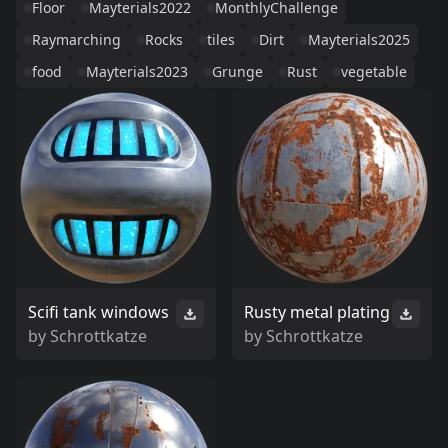
Floor
Mayterials2022
MonthlyChallenge
Raymarching
Rocks
tiles
Dirt
Mayterials2025
food
Mayterials2023
Grunge
Rust
vegetable
Scifi tank windows
Rusty metal plating
by
Schrottkatze
by
Schrottkatze