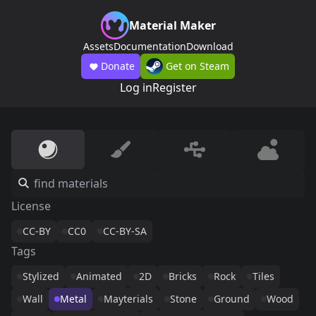
Material Maker
Assets
Documentation
Download
Donate
Get on Steam
Log in
Register
License
CC-BY
CC0
CC-BY-SA
Tags
Stylized
Animated
2D
Bricks
Rock
Tiles
Wall
Metal
Mayterials
Stone
Ground
Wood