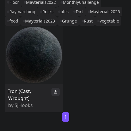
Floor
Mayterials2022
MonthlyChallenge
Raymarching
Rocks
tiles
Dirt
Mayterials2025
food
Mayterials2023
Grunge
Rust
vegetable
Iron (Cast,
Wrought)
by
SJHooks
1