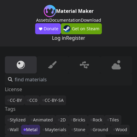
Material Maker
Assets
Documentation
Download
Donate
Get on Steam
Log in
Register
License
CC-BY
CC0
CC-BY-SA
Tags
Stylized
Animated
2D
Bricks
Rock
Tiles
Wall
Metal
Mayterials
Stone
Ground
Wood