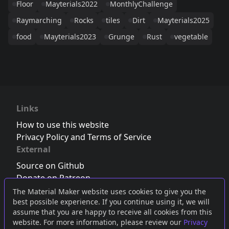
Floor
Mayterials2022
MonthlyChallenge
Raymarching
Rocks
tiles
Dirt
Mayterials2025
food
Mayterials2023
Grunge
Rust
vegetable
Links
How to use this website
Privacy Policy and Terms of Service
External
Source on Github
Donate on Patreon
Follow us on Twitter
,
Bluesky
or
Mastodon
The Material Maker website uses cookies to give you the
best possible experience. If you continue using it, we will
Join the Discord server
assume that you are happy to receive all cookies from this
website. For more information, please review our
Privacy