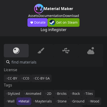
Material Maker
Assets
Documentation
Download
Donate
Get on Steam
Log in
Register
License
CC-BY
CC0
CC-BY-SA
Tags
Stylized
Animated
2D
Bricks
Rock
Tiles
Wall
Metal
Mayterials
Stone
Ground
Wood