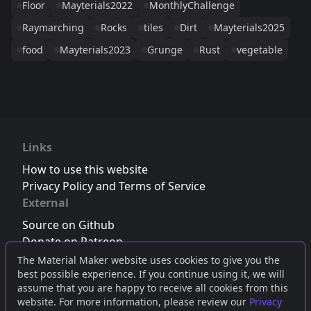
Floor
Mayterials2022
MonthlyChallenge
Raymarching
Rocks
tiles
Dirt
Mayterials2025
food
Mayterials2023
Grunge
Rust
vegetable
Links
How to use this website
Privacy Policy and Terms of Service
External
Source on Github
Donate on Patreon
Follow us on Twitter
,
Bluesky
or
Mastodon
The Material Maker website uses cookies to give you the
best possible experience. If you continue using it, we will
Join the Discord server
assume that you are happy to receive all cookies from this
website. For more information, please review our
Privacy