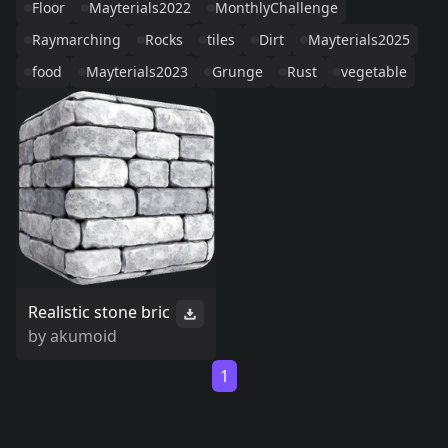
Floor
Mayterials2022
MonthlyChallenge
Raymarching
Rocks
tiles
Dirt
Mayterials2025
food
Mayterials2023
Grunge
Rust
vegetable
Realistic stone bric
by
akumoid
1