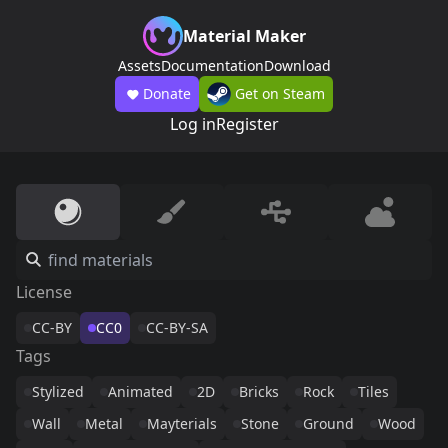
Material Maker
Assets
Documentation
Download
Donate
Get on Steam
Log in
Register
License
CC-BY
CC0
CC-BY-SA
Tags
Stylized
Animated
2D
Bricks
Rock
Tiles
Wall
Metal
Mayterials
Stone
Ground
Wood