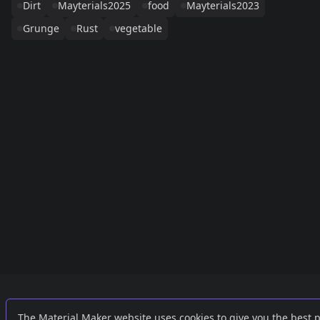
Dirt
Mayterials2025
food
Mayterials2023
Grunge
Rust
vegetable
Links
External
The Material Maker website uses cookies to give you the best 