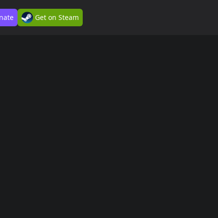
nate
Get on Steam