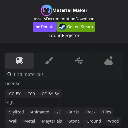
Material Maker
Assets
Documentation
Download
Donate
Get on Steam
Log in
Register
License
CC-BY
CC0
CC-BY-SA
Tags
Stylized
Animated
2D
Bricks
Rock
Tiles
Wall
Metal
Mayterials
Stone
Ground
Wood