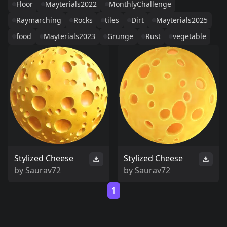
Floor
Mayterials2022
MonthlyChallenge
Raymarching
Rocks
tiles
Dirt
Mayterials2025
food
Mayterials2023
Grunge
Rust
vegetable
Stylized Cheese
Stylized Cheese
by
Saurav72
by
Saurav72
1