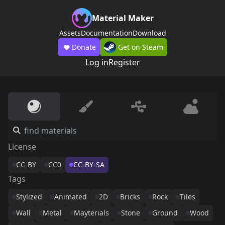
Material Maker
Assets
Documentation
Download
Donate
Get on Steam
Log in
Register
License
CC-BY
CC0
CC-BY-SA
Tags
Stylized
Animated
2D
Bricks
Rock
Tiles
Wall
Metal
Mayterials
Stone
Ground
Wood