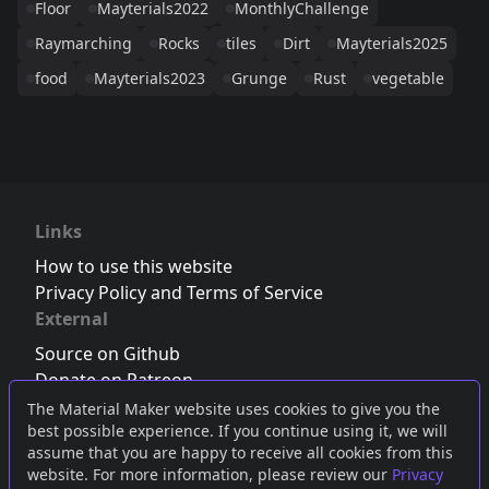
Floor
Mayterials2022
MonthlyChallenge
Raymarching
Rocks
tiles
Dirt
Mayterials2025
food
Mayterials2023
Grunge
Rust
vegetable
Links
How to use this website
Privacy Policy and Terms of Service
External
Source on Github
Donate on Patreon
Follow us on Twitter
,
Bluesky
or
Mastodon
The Material Maker website uses cookies to give you the
best possible experience. If you continue using it, we will
Join the Discord server
assume that you are happy to receive all cookies from this
website. For more information, please review our
Privacy