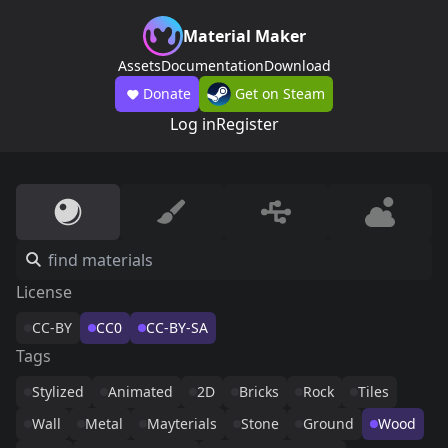
Material Maker
Assets
Documentation
Download
Donate
Get on Steam
Log in
Register
License
CC-BY
CC0
CC-BY-SA
Tags
Stylized
Animated
2D
Bricks
Rock
Tiles
Wall
Metal
Mayterials
Stone
Ground
Wood