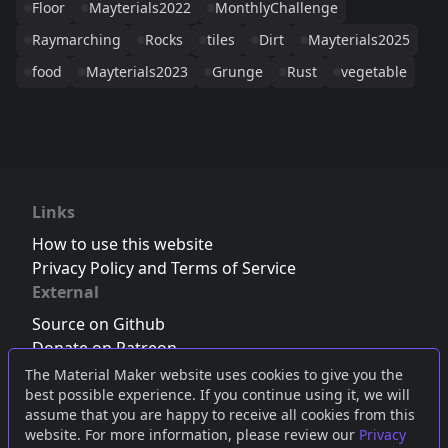
Floor
Mayterials2022
MonthlyChallenge
Raymarching
Rocks
tiles
Dirt
Mayterials2025
food
Mayterials2023
Grunge
Rust
vegetable
Links
How to use this website
Privacy Policy and Terms of Service
External
Source on Github
Donate on Patreon
Follow us on Twitter
,
Bluesky
or
Mastodon
The Material Maker website uses cookies to give you the
best possible experience. If you continue using it, we will
Join the Discord server
assume that you are happy to receive all cookies from this
website. For more information, please review our
Privacy