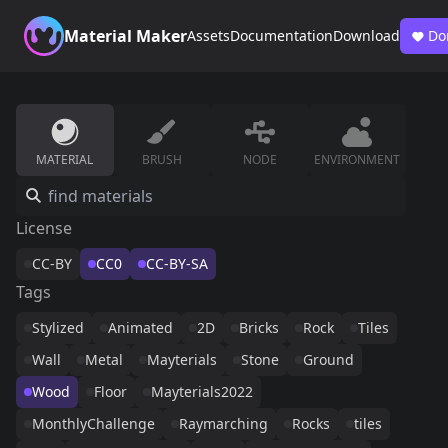
Material Maker
Assets
Documentation
Download
Do
MATERIAL
BRUSH
NODE
ENVIRONMENT
License
CC-BY
CC0
CC-BY-SA
Tags
Stylized
Animated
2D
Bricks
Rock
Tiles
Wall
Metal
Mayterials
Stone
Ground
Wood
Floor
Mayterials2022
MonthlyChallenge
Raymarching
Rocks
tiles