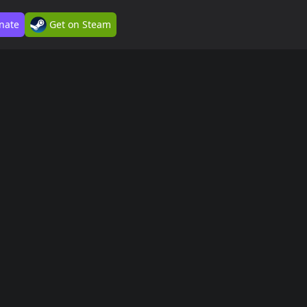
nate
Get on Steam