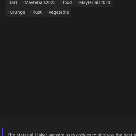
Dirt
Mayterials2025
food
Mayterials2023
Grunge
Rust
vegetable
Links
External
The Material Maker website uses cookies to give you the best 