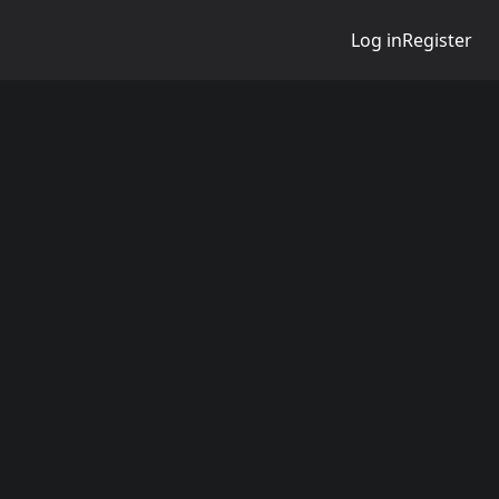
Log in
Register