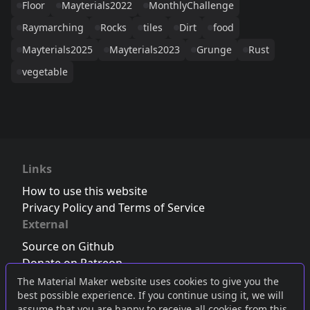
Floor
Mayterials2022
MonthlyChallenge
Raymarching
Rocks
tiles
Dirt
food
Mayterials2025
Mayterials2023
Grunge
Rust
vegetable
Links
How to use this website
Privacy Policy and Terms of Service
External
Source on Github
Donate on Patreon
Follow us on Twitter
,
Bluesky
or
Mastodon
The Material Maker website uses cookies to give you the
best possible experience. If you continue using it, we will
Join the Discord server
assume that you are happy to receive all cookies from this