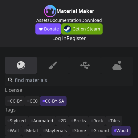
Material Maker
Assets
Documentation
Download
Donate
Get on Steam
Log in
Register
License
CC-BY
CC0
CC-BY-SA
Tags
Stylized
Animated
2D
Bricks
Rock
Tiles
Wall
Metal
Mayterials
Stone
Ground
Wood