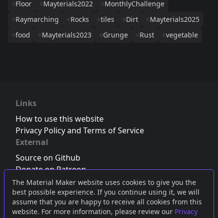
Floor
Mayterials2022
MonthlyChallenge
Raymarching
Rocks
tiles
Dirt
Mayterials2025
food
Mayterials2023
Grunge
Rust
vegetable
Links
How to use this website
Privacy Policy and Terms of Service
External
Source on Github
Donate on Patreon
Follow us on Twitter
,
Bluesky
or
Mastodon
The Material Maker website uses cookies to give you the
best possible experience. If you continue using it, we will
Join the Discord server
assume that you are happy to receive all cookies from this
website. For more information, please review our
Privacy