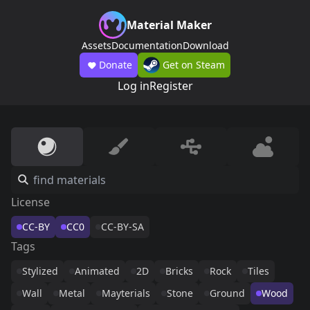
Material Maker
Assets
Documentation
Download
Donate
Get on Steam
Log in
Register
License
CC-BY
CC0
CC-BY-SA
Tags
Stylized
Animated
2D
Bricks
Rock
Tiles
Wall
Metal
Mayterials
Stone
Ground
Wood