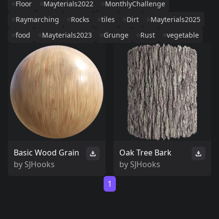
Floor
Mayterials2022
MonthlyChallenge
Raymarching
Rocks
tiles
Dirt
Mayterials2025
food
Mayterials2023
Grunge
Rust
vegetable
Basic Wood Grain
Oak Tree Bark
by
SJHooks
by
SJHooks
1