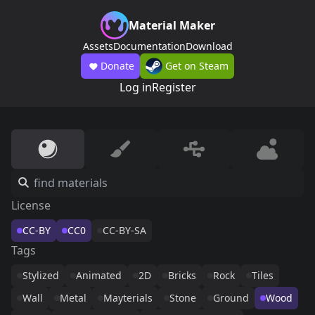
Material Maker
Assets
Documentation
Download
Donate
Get on Steam
Log in
Register
License
CC-BY
CC0
CC-BY-SA
Tags
Stylized
Animated
2D
Bricks
Rock
Tiles
Wall
Metal
Mayterials
Stone
Ground
Wood