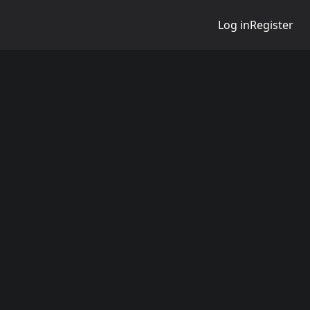
Log in
Register