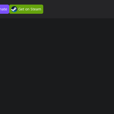
nate
Get on Steam