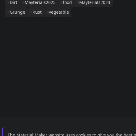
Dirt
Mayterials2025
food
Mayterials2023
Grunge
Rust
vegetable
Links
External
The Material Maker website uses cookies to give you the best 