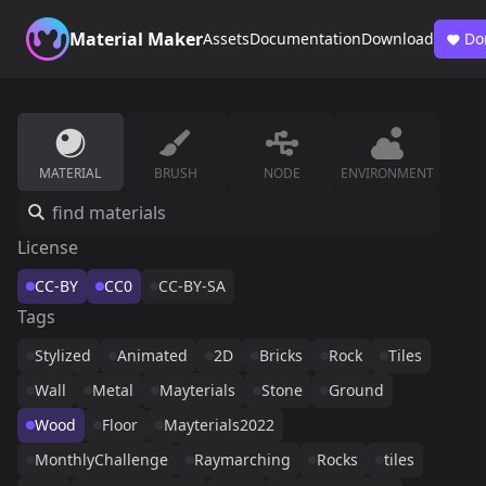
Material Maker
Assets
Documentation
Download
Do
MATERIAL
BRUSH
NODE
ENVIRONMENT
License
CC-BY
CC0
CC-BY-SA
Tags
Stylized
Animated
2D
Bricks
Rock
Tiles
Wall
Metal
Mayterials
Stone
Ground
Wood
Floor
Mayterials2022
MonthlyChallenge
Raymarching
Rocks
tiles