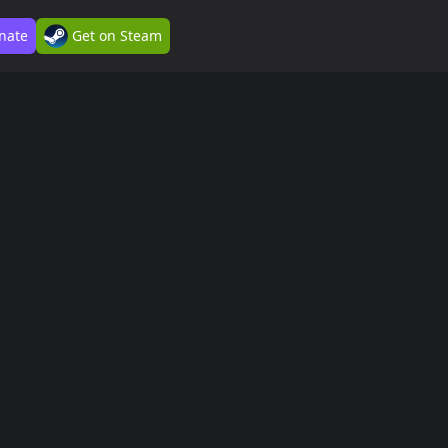
nate
Get on Steam