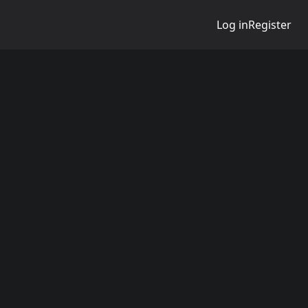
Log in
Register