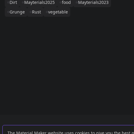
Dirt
Mayterials2025
food
Mayterials2023
Grunge
Rust
vegetable
Links
External
The Material Maker website uses cookies to give you the best 