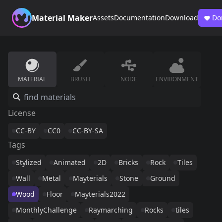
Material Maker
Assets
Documentation
Download
Do
MATERIAL
BRUSH
NODE
ENVIRONMENT
License
CC-BY
CC0
CC-BY-SA
Tags
Stylized
Animated
2D
Bricks
Rock
Tiles
Wall
Metal
Mayterials
Stone
Ground
Wood
Floor
Mayterials2022
MonthlyChallenge
Raymarching
Rocks
tiles