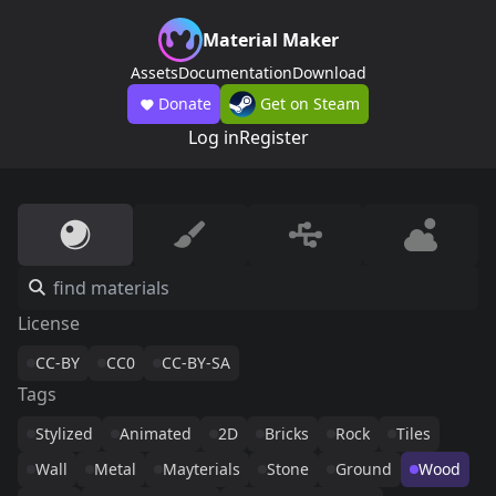
Material Maker
Assets
Documentation
Download
Donate
Get on Steam
Log in
Register
License
CC-BY
CC0
CC-BY-SA
Tags
Stylized
Animated
2D
Bricks
Rock
Tiles
Wall
Metal
Mayterials
Stone
Ground
Wood