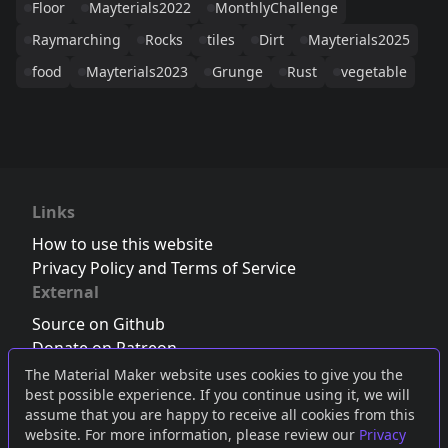
Floor
Mayterials2022
MonthlyChallenge
Raymarching
Rocks
tiles
Dirt
Mayterials2025
food
Mayterials2023
Grunge
Rust
vegetable
Links
How to use this website
Privacy Policy and Terms of Service
External
Source on Github
Donate on Patreon
Follow us on Twitter
,
Bluesky
or
Mastodon
The Material Maker website uses cookies to give you the
best possible experience. If you continue using it, we will
Join the Discord server
assume that you are happy to receive all cookies from this
website. For more information, please review our
Privacy