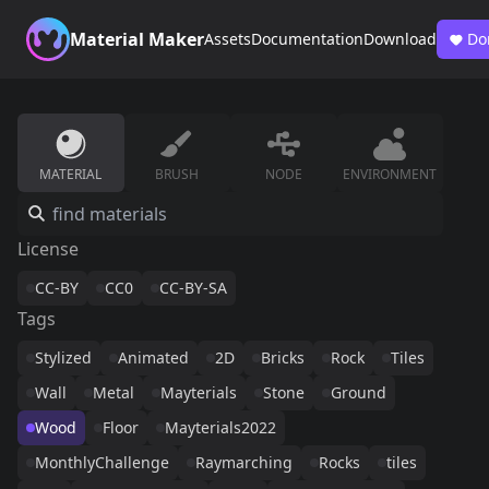
Material Maker
Assets
Documentation
Download
Do
MATERIAL
BRUSH
NODE
ENVIRONMENT
License
CC-BY
CC0
CC-BY-SA
Tags
Stylized
Animated
2D
Bricks
Rock
Tiles
Wall
Metal
Mayterials
Stone
Ground
Wood
Floor
Mayterials2022
MonthlyChallenge
Raymarching
Rocks
tiles