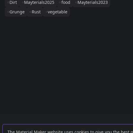
Dirt
Mayterials2025
food
Mayterials2023
Grunge
Rust
vegetable
Links
External
The Material Maker website uses cookies to give you the best 