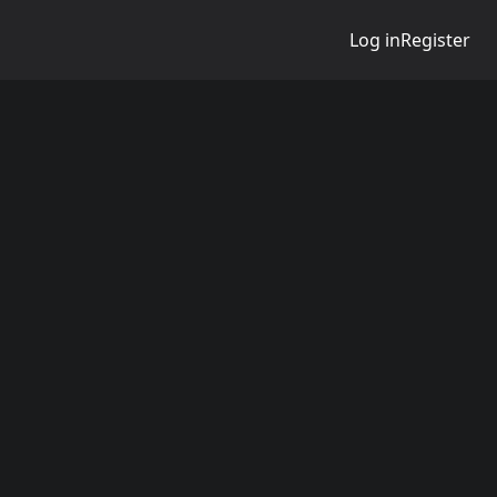
Log in
Register