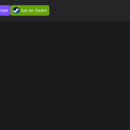
nate
Get on Steam