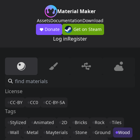
Material Maker
Assets
Documentation
Download
Donate
Get on Steam
Log in
Register
License
CC-BY
CC0
CC-BY-SA
Tags
Stylized
Animated
2D
Bricks
Rock
Tiles
Wall
Metal
Mayterials
Stone
Ground
Wood