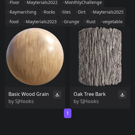
Floor
Mayterials2022
MonthlyChallenge
Raymarching
Rocks
tiles
Dirt
Mayterials2025
food
Mayterials2023
Grunge
Rust
vegetable
Basic Wood Grain
Oak Tree Bark
by
SJHooks
by
SJHooks
1