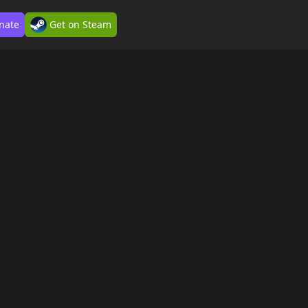
nate
Get on Steam