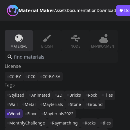
Material Maker
Assets
Documentation
Download
Do
MATERIAL
BRUSH
NODE
ENVIRONMENT
License
CC-BY
CC0
CC-BY-SA
Tags
Stylized
Animated
2D
Bricks
Rock
Tiles
Wall
Metal
Mayterials
Stone
Ground
Wood
Floor
Mayterials2022
MonthlyChallenge
Raymarching
Rocks
tiles