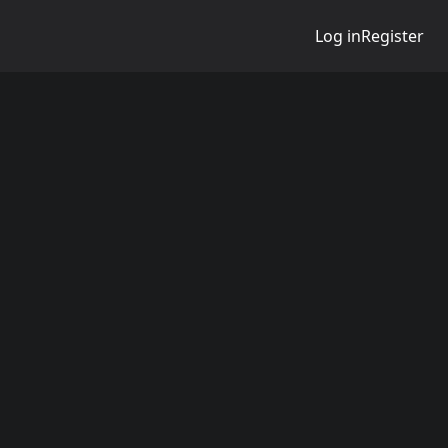
Log in
Register