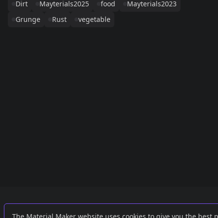
Dirt
Mayterials2025
food
Mayterials2023
Grunge
Rust
vegetable
Links
External
The Material Maker website uses cookies to give you the best 