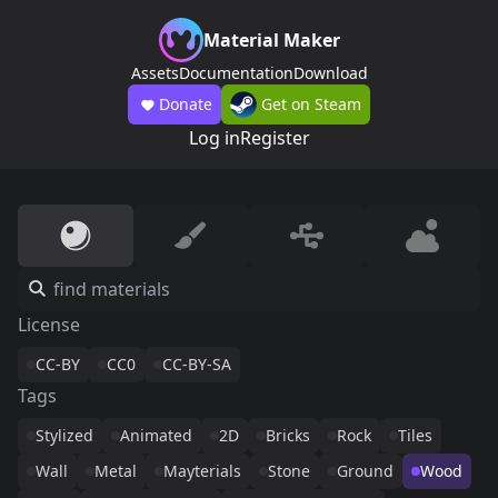
Material Maker
Assets
Documentation
Download
Donate
Get on Steam
Log in
Register
License
CC-BY
CC0
CC-BY-SA
Tags
Stylized
Animated
2D
Bricks
Rock
Tiles
Wall
Metal
Mayterials
Stone
Ground
Wood