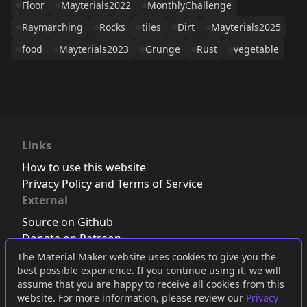
Floor
Mayterials2022
MonthlyChallenge
Raymarching
Rocks
tiles
Dirt
Mayterials2025
food
Mayterials2023
Grunge
Rust
vegetable
Links
How to use this website
Privacy Policy and Terms of Service
External
Source on Github
Donate on Patreon
Follow us on Twitter
,
Bluesky
or
Mastodon
The Material Maker website uses cookies to give you the
best possible experience. If you continue using it, we will
Join the Discord server
assume that you are happy to receive all cookies from this
website. For more information, please review our
Privacy