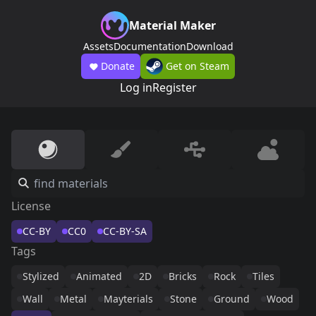
Material Maker
Assets
Documentation
Download
Donate
Get on Steam
Log in
Register
License
CC-BY
CC0
CC-BY-SA
Tags
Stylized
Animated
2D
Bricks
Rock
Tiles
Wall
Metal
Mayterials
Stone
Ground
Wood