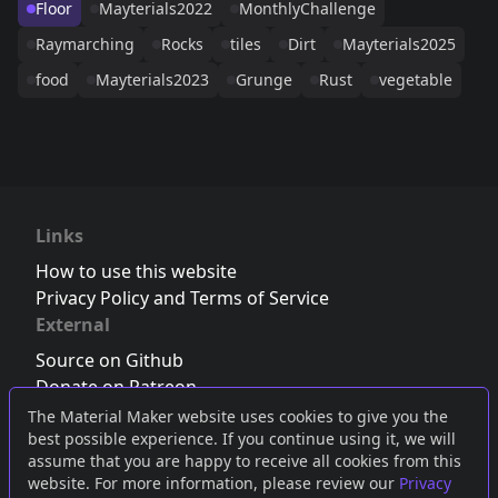
Floor
Mayterials2022
MonthlyChallenge
Raymarching
Rocks
tiles
Dirt
Mayterials2025
food
Mayterials2023
Grunge
Rust
vegetable
Links
How to use this website
Privacy Policy and Terms of Service
External
Source on Github
Donate on Patreon
Follow us on Twitter
,
Bluesky
or
Mastodon
The Material Maker website uses cookies to give you the
best possible experience. If you continue using it, we will
Join the Discord server
assume that you are happy to receive all cookies from this
website. For more information, please review our
Privacy