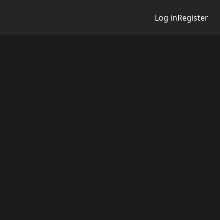
Log in
Register