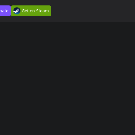
nate
Get on Steam