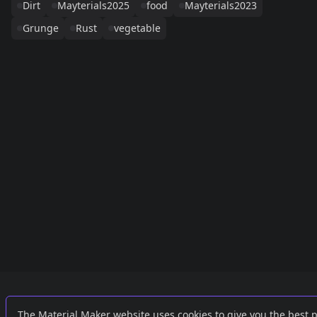
Dirt
Mayterials2025
food
Mayterials2023
Grunge
Rust
vegetable
Links
External
The Material Maker website uses cookies to give you the best 