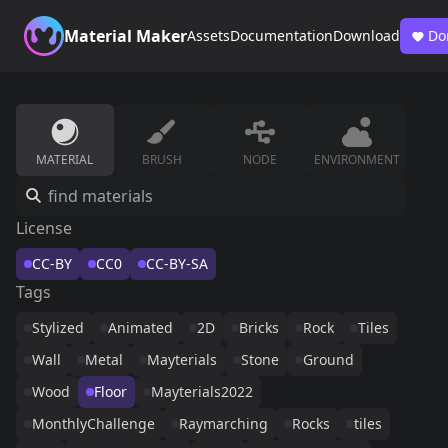
Material Maker
Assets
Documentation
Download
Do
MATERIAL
BRUSH
NODE
ENVIRONMENT
License
CC-BY
CC0
CC-BY-SA
Tags
Stylized
Animated
2D
Bricks
Rock
Tiles
Wall
Metal
Mayterials
Stone
Ground
Wood
Floor
Mayterials2022
MonthlyChallenge
Raymarching
Rocks
tiles