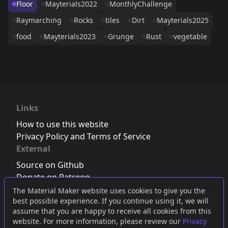
Floor
Mayterials2022
MonthlyChallenge
Raymarching
Rocks
tiles
Dirt
Mayterials2025
food
Mayterials2023
Grunge
Rust
vegetable
Links
How to use this website
Privacy Policy and Terms of Service
External
Source on Github
Donate on Patreon
Follow us on Twitter
,
Bluesky
or
Mastodon
The Material Maker website uses cookies to give you the
best possible experience. If you continue using it, we will
Join the Discord server
assume that you are happy to receive all cookies from this
website. For more information, please review our
Privacy