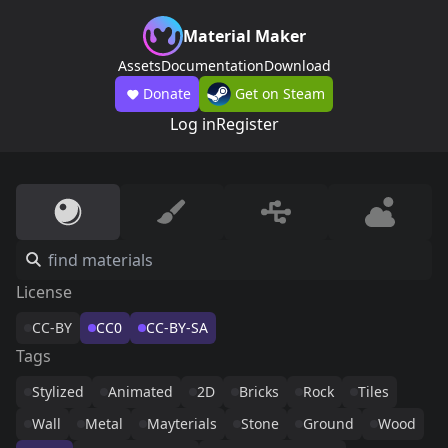
Material Maker
Assets
Documentation
Download
Donate
Get on Steam
Log in
Register
License
CC-BY
CC0
CC-BY-SA
Tags
Stylized
Animated
2D
Bricks
Rock
Tiles
Wall
Metal
Mayterials
Stone
Ground
Wood