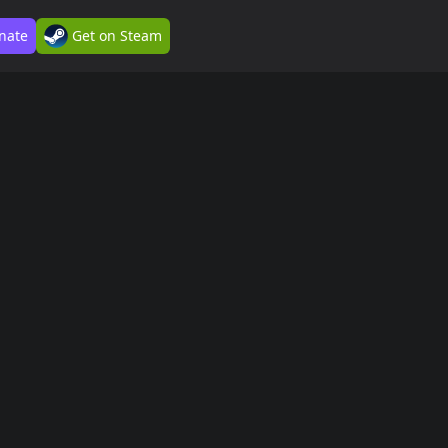
nate
Get on Steam