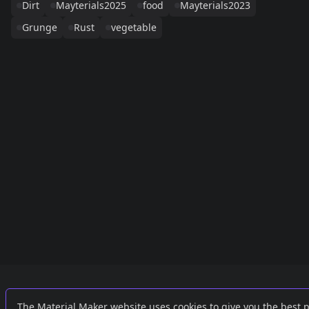
Dirt
Mayterials2025
food
Mayterials2023
Grunge
Rust
vegetable
Links
External
The Material Maker website uses cookies to give you the best 