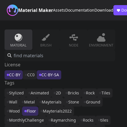
Material Maker
Assets
Documentation
Download
Do
MATERIAL
BRUSH
NODE
ENVIRONMENT
License
CC-BY
CC0
CC-BY-SA
Tags
Stylized
Animated
2D
Bricks
Rock
Tiles
Wall
Metal
Mayterials
Stone
Ground
Wood
Floor
Mayterials2022
MonthlyChallenge
Raymarching
Rocks
tiles