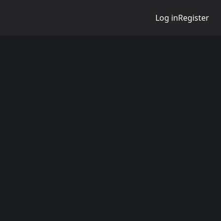
Log in
Register