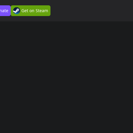
nate
Get on Steam