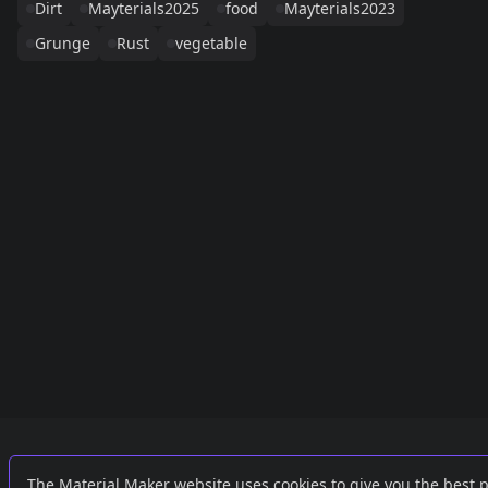
Dirt
Mayterials2025
food
Mayterials2023
Grunge
Rust
vegetable
Links
External
The Material Maker website uses cookies to give you the best 