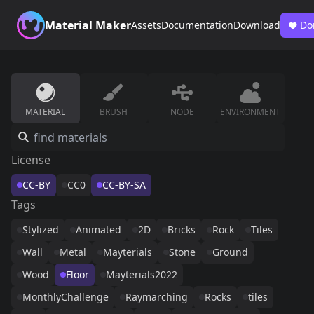
Material Maker
Assets
Documentation
Download
Do
MATERIAL
BRUSH
NODE
ENVIRONMENT
License
CC-BY
CC0
CC-BY-SA
Tags
Stylized
Animated
2D
Bricks
Rock
Tiles
Wall
Metal
Mayterials
Stone
Ground
Wood
Floor
Mayterials2022
MonthlyChallenge
Raymarching
Rocks
tiles