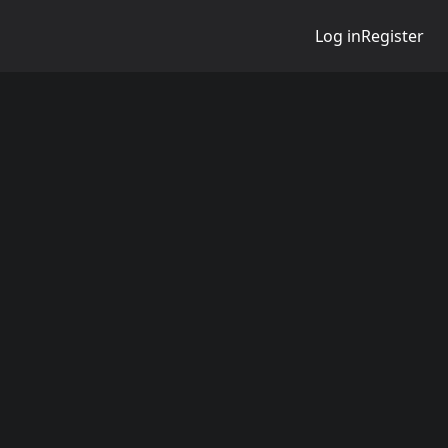
Log in
Register