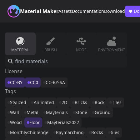
Material Maker
Assets
Documentation
Download
Do
MATERIAL
BRUSH
NODE
ENVIRONMENT
License
CC-BY
CC0
CC-BY-SA
Tags
Stylized
Animated
2D
Bricks
Rock
Tiles
Wall
Metal
Mayterials
Stone
Ground
Wood
Floor
Mayterials2022
MonthlyChallenge
Raymarching
Rocks
tiles