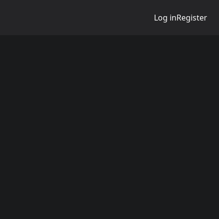
Log in
Register