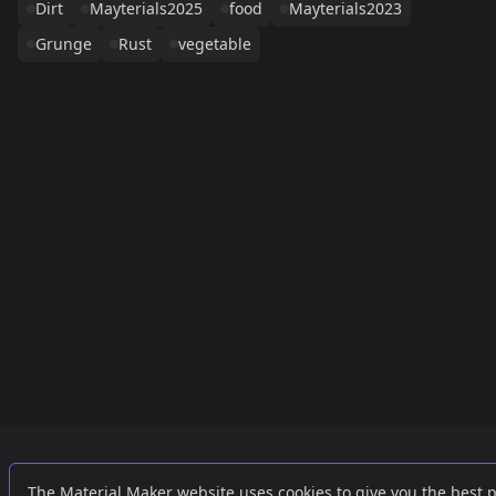
Dirt
Mayterials2025
food
Mayterials2023
Grunge
Rust
vegetable
Links
External
The Material Maker website uses cookies to give you the best 