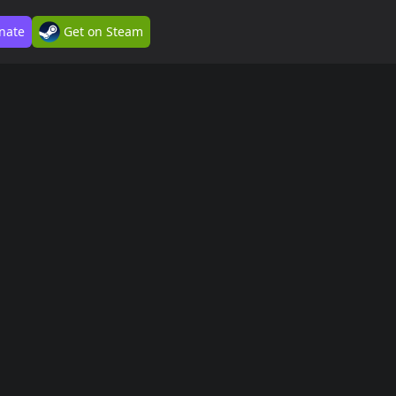
nate
Get on Steam