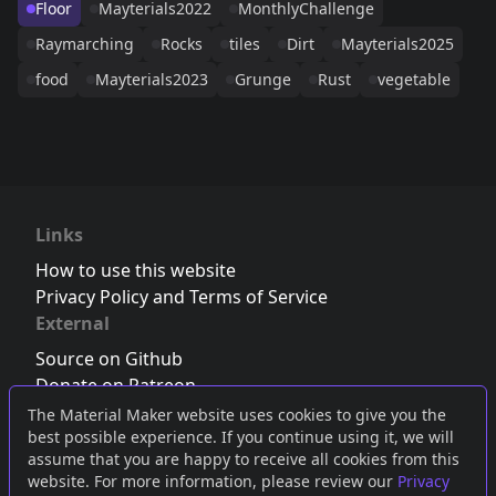
Floor
Mayterials2022
MonthlyChallenge
Raymarching
Rocks
tiles
Dirt
Mayterials2025
food
Mayterials2023
Grunge
Rust
vegetable
Links
How to use this website
Privacy Policy and Terms of Service
External
Source on Github
Donate on Patreon
Follow us on Twitter
,
Bluesky
or
Mastodon
The Material Maker website uses cookies to give you the
best possible experience. If you continue using it, we will
Join the Discord server
assume that you are happy to receive all cookies from this
website. For more information, please review our
Privacy