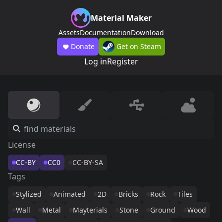
Material Maker
Assets
Documentation
Download
Donate
Get on Steam
Log in
Register
License
CC-BY
CC0
CC-BY-SA
Tags
Stylized
Animated
2D
Bricks
Rock
Tiles
Wall
Metal
Mayterials
Stone
Ground
Wood