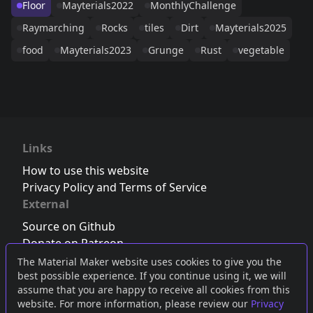
Floor
Mayterials2022
MonthlyChallenge
Raymarching
Rocks
tiles
Dirt
Mayterials2025
food
Mayterials2023
Grunge
Rust
vegetable
Links
How to use this website
Privacy Policy and Terms of Service
External
Source on Github
Donate on Patreon
Follow us on Twitter
,
Bluesky
or
Mastodon
The Material Maker website uses cookies to give you the
best possible experience. If you continue using it, we will
Join the Discord server
assume that you are happy to receive all cookies from this
website. For more information, please review our
Privacy