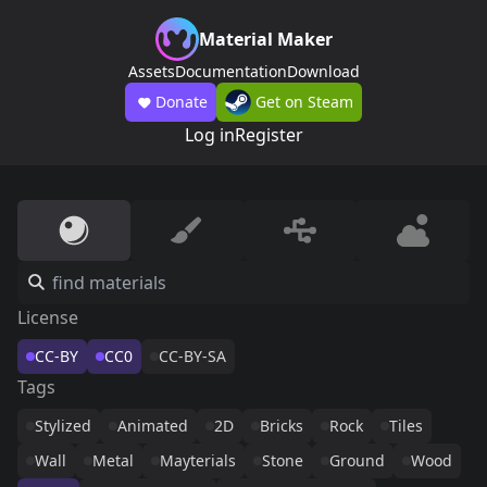
Material Maker
Assets
Documentation
Download
Donate
Get on Steam
Log in
Register
License
CC-BY
CC0
CC-BY-SA
Tags
Stylized
Animated
2D
Bricks
Rock
Tiles
Wall
Metal
Mayterials
Stone
Ground
Wood