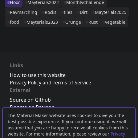
Floor
Mayterials2022
MonthlyChallenge
Raymarching
Rocks
tiles
Dirt
Mayterials2025
food
Mayterials2023
Grunge
Rust
vegetable
Links
How to use this website
Privacy Policy and Terms of Service
External
Source on Github
Donate on Patreon
Follow us on Twitter
,
Bluesky
or
Mastodon
The Material Maker website uses cookies to give you the
best possible experience. If you continue using it, we will
Join the Discord server
assume that you are happy to receive all cookies from this
website. For more information, please review our
Privacy