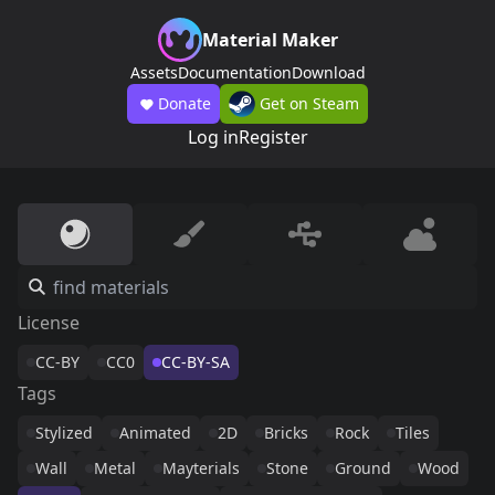
Material Maker
Assets
Documentation
Download
Donate
Get on Steam
Log in
Register
License
CC-BY
CC0
CC-BY-SA
Tags
Stylized
Animated
2D
Bricks
Rock
Tiles
Wall
Metal
Mayterials
Stone
Ground
Wood