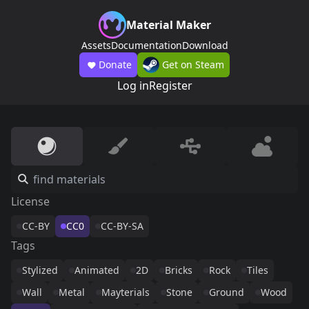
Material Maker
Assets
Documentation
Download
Donate
Get on Steam
Log in
Register
License
CC-BY
CC0
CC-BY-SA
Tags
Stylized
Animated
2D
Bricks
Rock
Tiles
Wall
Metal
Mayterials
Stone
Ground
Wood