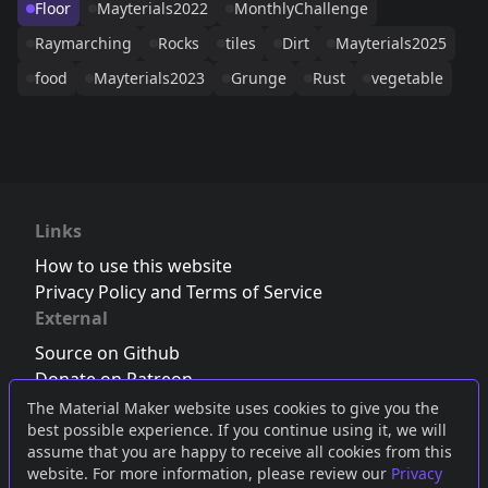
Floor
Mayterials2022
MonthlyChallenge
Raymarching
Rocks
tiles
Dirt
Mayterials2025
food
Mayterials2023
Grunge
Rust
vegetable
Links
How to use this website
Privacy Policy and Terms of Service
External
Source on Github
Donate on Patreon
Follow us on Twitter
,
Bluesky
or
Mastodon
The Material Maker website uses cookies to give you the
best possible experience. If you continue using it, we will
Join the Discord server
assume that you are happy to receive all cookies from this
website. For more information, please review our
Privacy