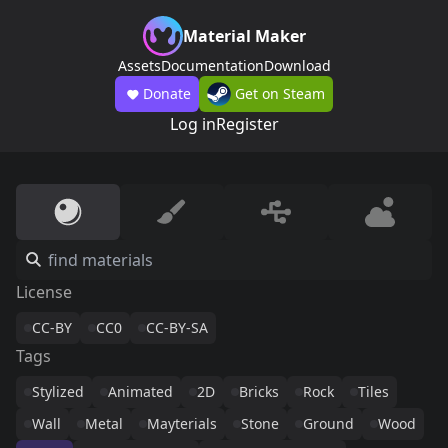
Material Maker
Assets
Documentation
Download
Donate
Get on Steam
Log in
Register
License
CC-BY
CC0
CC-BY-SA
Tags
Stylized
Animated
2D
Bricks
Rock
Tiles
Wall
Metal
Mayterials
Stone
Ground
Wood