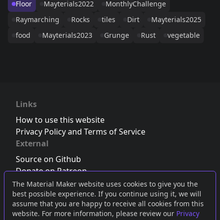
Floor
Mayterials2022
MonthlyChallenge
Raymarching
Rocks
tiles
Dirt
Mayterials2025
food
Mayterials2023
Grunge
Rust
vegetable
Links
How to use this website
Privacy Policy and Terms of Service
External
Source on Github
Donate on Patreon
Follow us on Twitter
,
Bluesky
or
Mastodon
The Material Maker website uses cookies to give you the
best possible experience. If you continue using it, we will
Join the Discord server
assume that you are happy to receive all cookies from this
website. For more information, please review our
Privacy