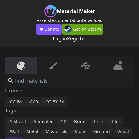
Material Maker
Assets
Documentation
Download
Donate
Get on Steam
Log in
Register
License
CC-BY
CC0
CC-BY-SA
Tags
Stylized
Animated
2D
Bricks
Rock
Tiles
Wall
Metal
Mayterials
Stone
Ground
Wood