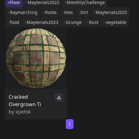
Floor
Mayterials2022
MonthlyChallenge
Raymarching
Rocks
tiles
Dirt
Mayterials2025
food
Mayterials2023
Grunge
Rust
vegetable
Cracked
Overgrown Ti
by
xpehik
1