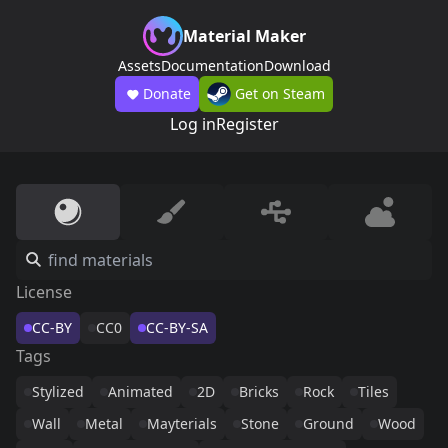
Material Maker
Assets
Documentation
Download
Donate
Get on Steam
Log in
Register
License
CC-BY
CC0
CC-BY-SA
Tags
Stylized
Animated
2D
Bricks
Rock
Tiles
Wall
Metal
Mayterials
Stone
Ground
Wood