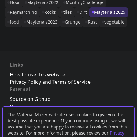
Floor
Mayterials2022
MonthlyChallenge
Raymarching
Rocks
tiles
Dirt
Mayterials2025
food
Mayterials2023
Grunge
Rust
vegetable
Links
How to use this website
Privacy Policy and Terms of Service
External
Source on Github
Donate on Patreon
Follow us on Twitter
,
Bluesky
or
Mastodon
The Material Maker website uses cookies to give you the
best possible experience. If you continue using it, we will
Join the Discord server
assume that you are happy to receive all cookies from this
website. For more information, please review our
Privacy